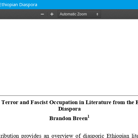
 Ethiopian Diaspora