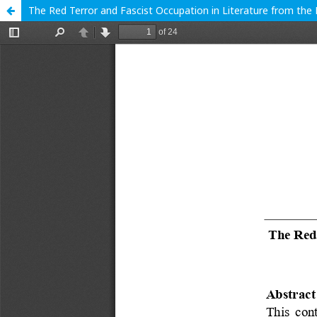
The Red Terror and Fascist Occupation in Literature from the