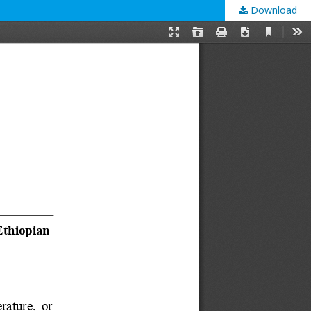
Download