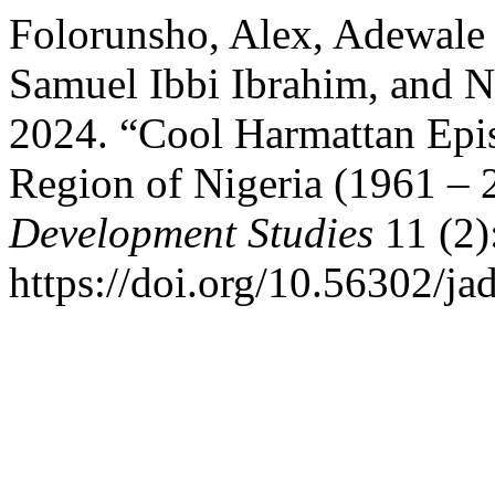
Folorunsho, Alex, Adewale 
Samuel Ibbi Ibrahim, and
2024. “Cool Harmattan Epis
Region of Nigeria (1961 – 
Development Studies
11 (2)
https://doi.org/10.56302/ja