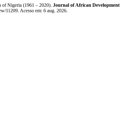
of Nigeria (1961 – 2020).
Journal of African Development
view/11209. Acesso em: 6 aug. 2026.