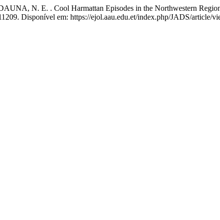
NA, N. E. . Cool Harmattan Episodes in the Northwestern Region 
.11209. Disponível em: https://ejol.aau.edu.et/index.php/JADS/article/