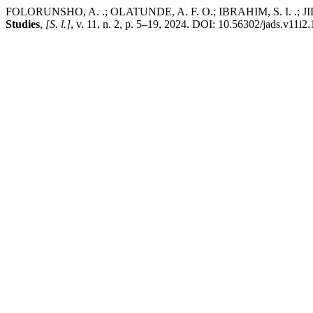
FOLORUNSHO, A. .; OLATUNDE, A. F. O.; IBRAHIM, S. I. .; JIDAU
Studies
,
[S. l.]
, v. 11, n. 2, p. 5–19, 2024. DOI: 10.56302/jads.v11i2