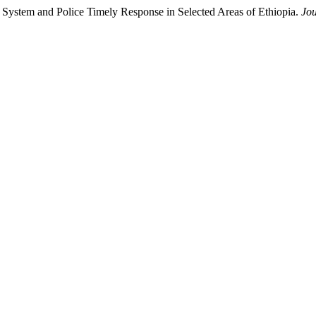
ng System and Police Timely Response in Selected Areas of Ethiopia.
Jou