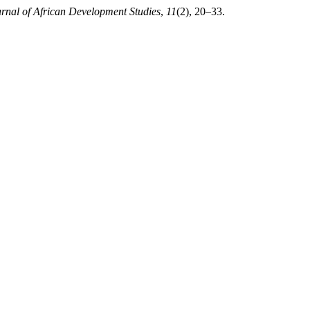
rnal of African Development Studies
,
11
(2), 20–33.