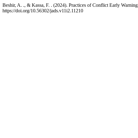
Beshir, A. ., & Kassa, F. . (2024). Practices of Conflict Early Warni
https://doi.org/10.56302/jads.v11i2.11210