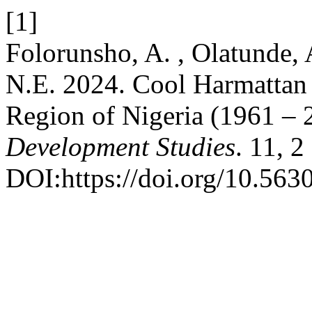
[1]
Folorunsho, A. , Olatunde, 
N.E. 2024. Cool Harmattan 
Region of Nigeria (1961 – 
Development Studies
. 11, 2
DOI:https://doi.org/10.563