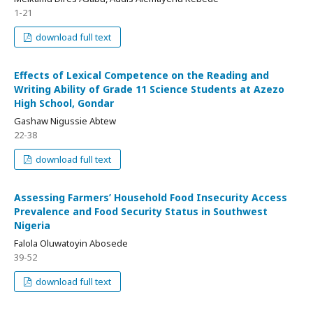
1-21
download full text
Effects of Lexical Competence on the Reading and
Writing Ability of Grade 11 Science Students at Azezo
High School, Gondar
Gashaw Nigussie Abtew
22-38
download full text
Assessing Farmers’ Household Food Insecurity Access
Prevalence and Food Security Status in Southwest
Nigeria
Falola Oluwatoyin Abosede
39-52
download full text