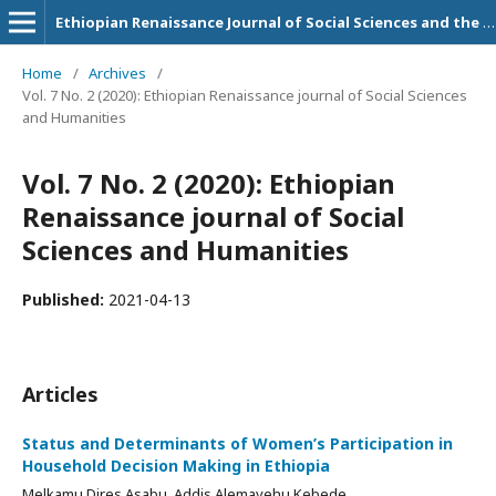
Ethiopian Renaissance Journal of Social Sciences and the Humanities
Home
/
Archives
/
Vol. 7 No. 2 (2020): Ethiopian Renaissance journal of Social Sciences
and Humanities
Vol. 7 No. 2 (2020): Ethiopian
Renaissance journal of Social
Sciences and Humanities
Published:
2021-04-13
Articles
Status and Determinants of Women’s Participation in
Household Decision Making in Ethiopia
Melkamu Dires Asabu, Addis Alemayehu Kebede