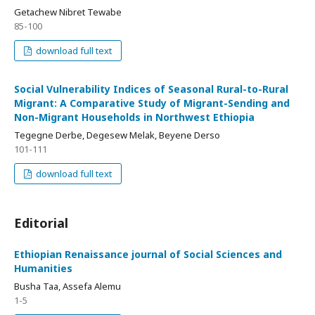
Getachew Nibret Tewabe
85-100
download full text
Social Vulnerability Indices of Seasonal Rural-to-Rural
Migrant: A Comparative Study of Migrant-Sending and
Non-Migrant Households in Northwest Ethiopia
Tegegne Derbe, Degesew Melak, Beyene Derso
101-111
download full text
Editorial
Ethiopian Renaissance journal of Social Sciences and
Humanities
Busha Taa, Assefa Alemu
1-5