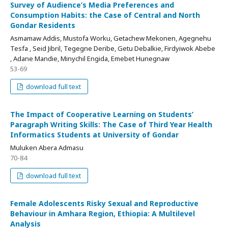
Survey of Audience’s Media Preferences and
Consumption Habits: the Case of Central and North
Gondar Residents
Asmamaw Addis, Mustofa Worku, Getachew Mekonen, Agegnehu
Tesfa , Seid Jibril, Tegegne Deribe, Getu Debalkie, Firdyiwok Abebe
, Adane Mandie, Minychil Engida, Emebet Hunegnaw
53-69
download full text
The Impact of Cooperative Learning on Students’
Paragraph Writing Skills: The Case of Third Year Health
Informatics Students at University of Gondar
Muluken Abera Admasu
70-84
download full text
Female Adolescents Risky Sexual and Reproductive
Behaviour in Amhara Region, Ethiopia: A Multilevel
Analysis