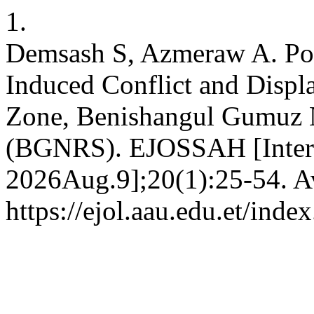
1.
Demsash S, Azmeraw A. Pol
Induced Conflict and Displ
Zone, Benishangul Gumuz N
(BGNRS). EJOSSAH [Interne
2026Aug.9];20(1):25-54. Av
https://ejol.aau.edu.et/in