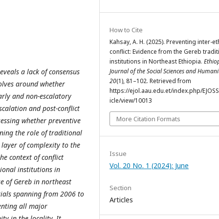
How to Cite
Kahsay, A. H. (2025). Preventing inter-et
conflict: Evidence from the Gereb tradit
institutions in Northeast Ethiopia.
Ethio
reveals a lack of consensus
Journal of the Social Sciences and Humani
20
(1), 81–102. Retrieved from
volves around whether
https://ejol.aau.edu.et/index.php/EJOS
early and non-escalatory
icle/view/10013
scalation and post-conflict
More Citation Formats
ssessing whether preventive
ing the role of traditional
d layer of complexity to the
Issue
he context of conflict
Vol. 20 No. 1 (2024): June
ional institutions in
se of Gereb in northeast
Section
ials spanning from 2006 to
Articles
nting all major
 in the locality. It