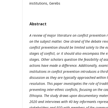
institutions, Gerebs
Abstract
A review of major literature on conflict prevention 
on the subject matter. One strand of the debate re
conflict prevention should be limited solely to the 
stages of conflict, or it should also encompass the e
stages. Other scholars question the feasibility of a
actions have made a difference. Additionally, examin
institutions in conflict prevention introduces a thir
discussion as they are typically approached within t
resolution. This paper investigates the role of tradit
preventing inter-ethnic conflicts, focusing on the ca
Ethiopia. The study draws upon documentary mater
2020 and interviews with 40 key informants represe
stakeholders and FGD with members of the community