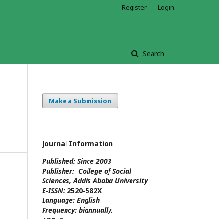
Register
Login
Search
Make a Submission
Journal Information
Published: Since
2003
Publisher:
College of Social
Sciences
, Addis Ababa University
E-ISSN:
2520-582X
Language:
English
Frequency:
biannually.