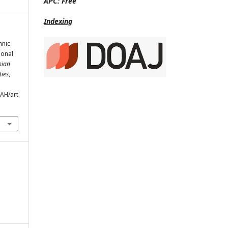
APC:
Free
Indexing
hnic
ional
pian
ties
,
SAH/art