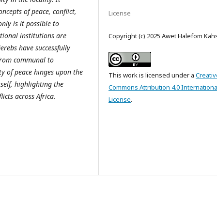
ncepts of peace, conflict,
License
ly is it possible to
tional institutions are
Copyright (c) 2025 Awet Halefom Kah
Gerebs have successfully
s from communal to
ity of peace hinges upon the
This work is licensed under a
Creativ
elf, highlighting the
Commons Attribution 4.0 Internationa
icts across Africa.
License
.