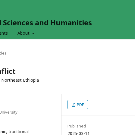
al Sciences and Humanities
ents
About
cles
flict
n Northeast Ethiopia
PDF
University
Published
nic, traditional
2025-03-11