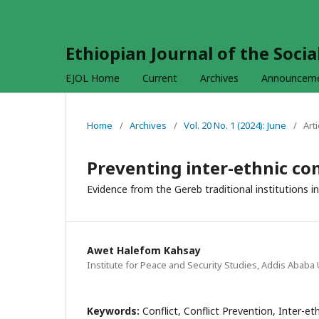
Ethiopian Journal of the Soci
EJOL Home
Current
Archives
Announcem
Home
/
Archives
/
Vol. 20 No. 1 (2024): June
/
Arti
Preventing inter-ethnic con
Evidence from the Gereb traditional institutions i
Awet Halefom Kahsay
Institute for Peace and Security Studies, Addis Ababa 
Keywords:
Conflict, Conflict Prevention, Inter-eth