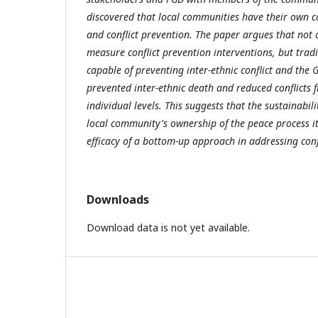
discovered that local communities have their own co
and conflict prevention. The paper argues that not on
measure conflict prevention interventions, but tradi
capable of preventing inter-ethnic conflict and the 
prevented inter-ethnic death and reduced conflict
individual levels. This suggests that the sustainabil
local community's ownership of the peace process its
efficacy of a bottom-up approach in addressing confl
Downloads
Download data is not yet available.