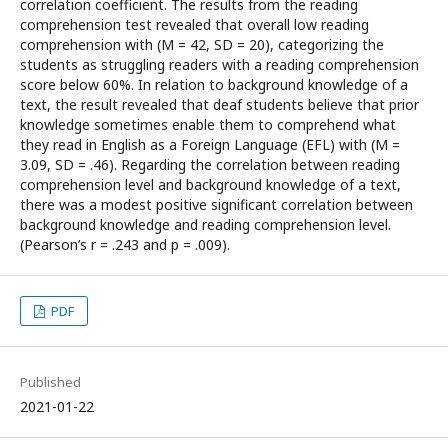
correlation coefficient. The results from the reading
comprehension test revealed that overall low reading
comprehension with (M = 42, SD = 20), categorizing the
students as struggling readers with a reading comprehension
score below 60%. In relation to background knowledge of a
text, the result revealed that deaf students believe that prior
knowledge sometimes enable them to comprehend what
they read in English as a Foreign Language (EFL) with (M =
3.09, SD = .46). Regarding the correlation between reading
comprehension level and background knowledge of a text,
there was a modest positive significant correlation between
background knowledge and reading comprehension level.
(Pearson’s r = .243 and p = .009).
PDF
Published
2021-01-22