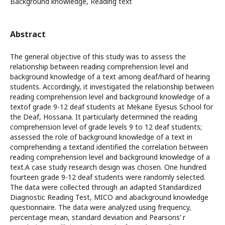
Background knowledge, Reading text
Abstract
The general objective of this study was to assess the
relationship between reading comprehension level and
background knowledge of a text among deaf/hard of hearing
students. Accordingly, it investigated the relationship between
reading comprehension level and background knowledge of a
textof grade 9-12 deaf students at Mekane Eyesus School for
the Deaf, Hossana. It particularly determined the reading
comprehension level of grade levels 9 to 12 deaf students;
assessed the role of background knowledge of a text in
comprehending a textand identified the correlation between
reading comprehension level and background knowledge of a
text.A case study research design was chosen. One hundred
fourteen grade 9-12 deaf students were randomly selected.
The data were collected through an adapted Standardized
Diagnostic Reading Test, MICO and abackground knowledge
questionnaire. The data were analyzed using frequency,
percentage mean, standard deviation and Pearsons’ r