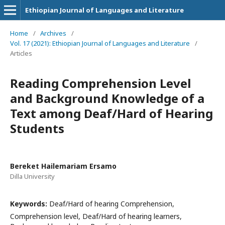
Ethiopian Journal of Languages and Literature
Home
/
Archives
/
Vol. 17 (2021): Ethiopian Journal of Languages and Literature
/
Articles
Reading Comprehension Level
and Background Knowledge of a
Text among Deaf/Hard of Hearing
Students
Bereket Hailemariam Ersamo
Dilla University
Keywords:
Deaf/Hard of hearing Comprehension,
Comprehension level, Deaf/Hard of hearing learners,