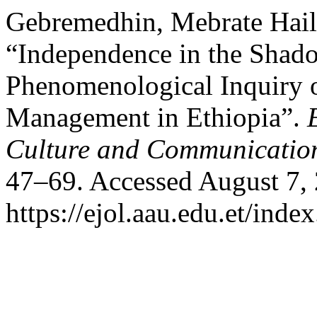
Gebremedhin, Mebrate Hail
“Independence in the Shad
Phenomenological Inquiry o
Management in Ethiopia”.
Culture and Communicatio
47–69. Accessed August 7,
https://ejol.aau.edu.et/ind