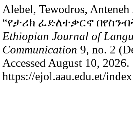
Alebel, Tewodros, Anteneh
“የታሪክ ፈድለተቃርኖ በየስንብ
Ethiopian Journal of Langu
Communication
9, no. 2 (D
Accessed August 10, 2026.
https://ejol.aau.edu.et/ind