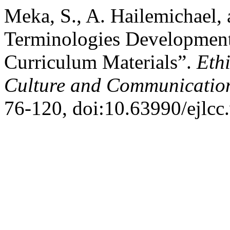
Meka, S., A. Hailemichael,
Terminologies Development 
Curriculum Materials”.
Eth
Culture and Communicatio
76-120, doi:10.63990/ejlcc