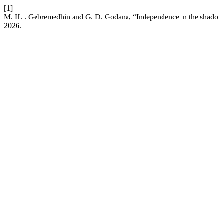
[1]
M. H. . Gebremedhin and G. D. Godana, “Independence in the shado
2026.