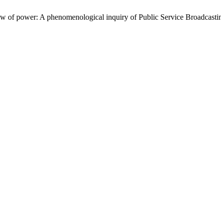
w of power: A phenomenological inquiry of Public Service Broadcasti