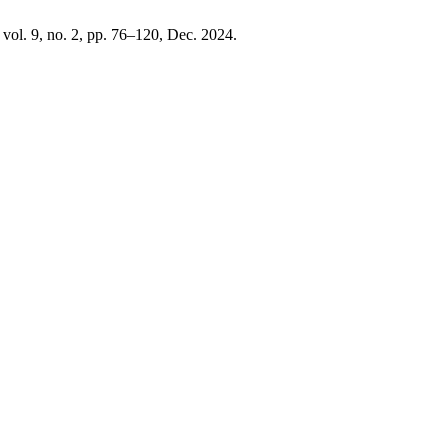
, vol. 9, no. 2, pp. 76–120, Dec. 2024.