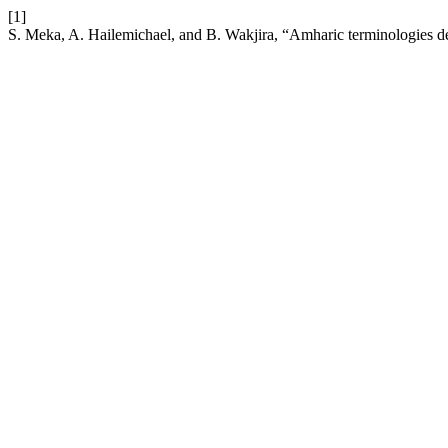
[1]
S. Meka, A. Hailemichael, and B. Wakjira, “Amharic terminologies de