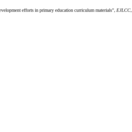
velopment efforts in primary education curriculum materials”,
EJLCC