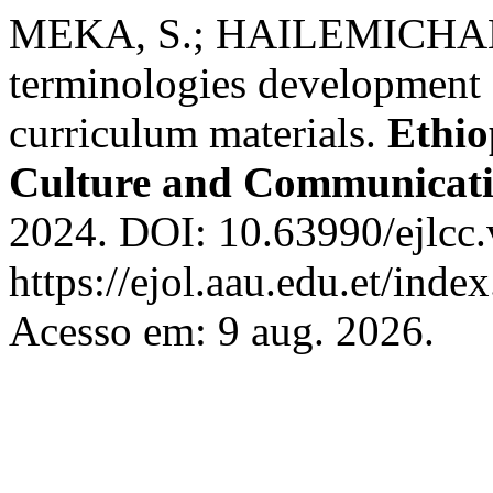
MEKA, S.; HAILEMICHAEL
terminologies development e
curriculum materials.
Ethio
Culture and Communicat
2024. DOI: 10.63990/ejlcc.
https://ejol.aau.edu.et/ind
Acesso em: 9 aug. 2026.