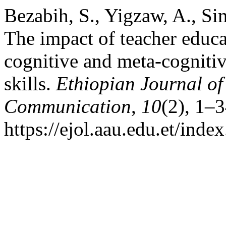
Bezabih, S., Yigzaw, A., Si
The impact of teacher educ
cognitive and meta-cognitive
skills.
Ethiopian Journal o
Communication
,
10
(2), 1–
https://ejol.aau.edu.et/ind