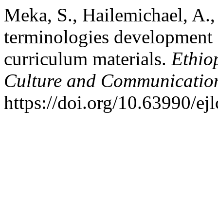
Meka, S., Hailemichael, A.
terminologies development e
curriculum materials.
Ethio
Culture and Communicatio
https://doi.org/10.63990/ej