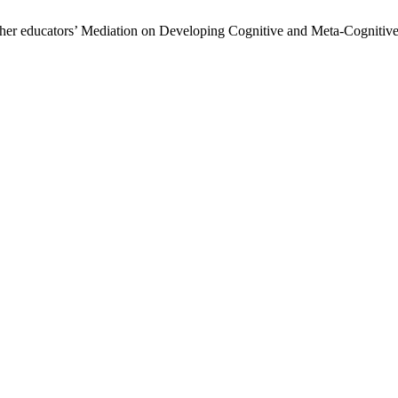
cher educators’ Mediation on Developing Cognitive and Meta-Cognitive 