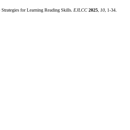
Strategies for Learning Reading Skills.
EJLCC
2025
,
10
, 1-34.