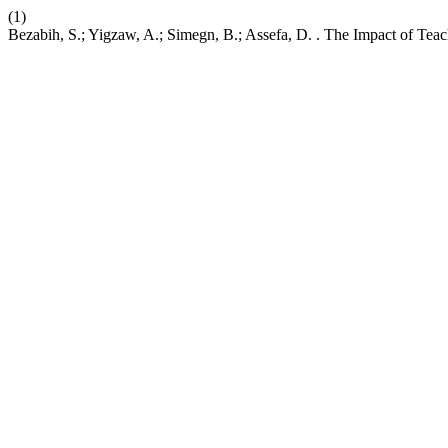
(1)
Bezabih, S.; Yigzaw, A.; Simegn, B.; Assefa, D. . The Impact of Tea