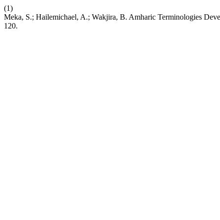
(1)
Meka, S.; Hailemichael, A.; Wakjira, B. Amharic Terminologies Deve
120.