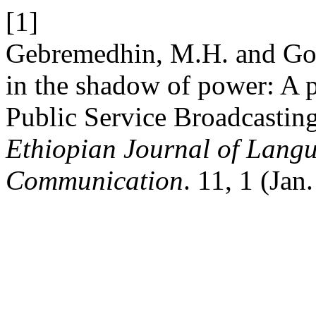
[1]
Gebremedhin, M.H. and Go
in the shadow of power: A 
Public Service Broadcastin
Ethiopian Journal of Langu
Communication
. 11, 1 (Jan