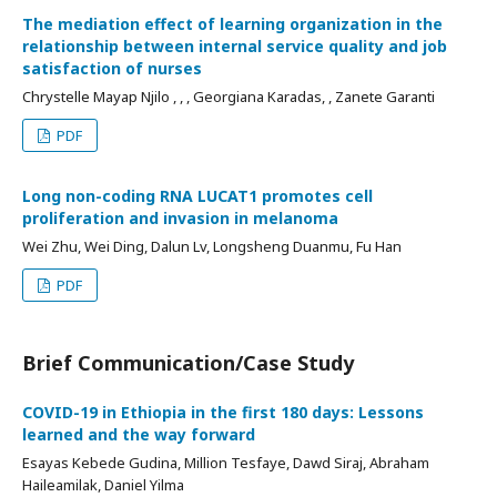
The mediation effect of learning organization in the
relationship between internal service quality and job
satisfaction of nurses
Chrystelle Mayap Njilo , , , Georgiana Karadas, , Zanete Garanti
PDF
Long non-coding RNA LUCAT1 promotes cell
proliferation and invasion in melanoma
Wei Zhu, Wei Ding, Dalun Lv, Longsheng Duanmu, Fu Han
PDF
Brief Communication/Case Study
COVID-19 in Ethiopia in the first 180 days: Lessons
learned and the way forward
Esayas Kebede Gudina, Million Tesfaye, Dawd Siraj, Abraham
Haileamilak, Daniel Yilma