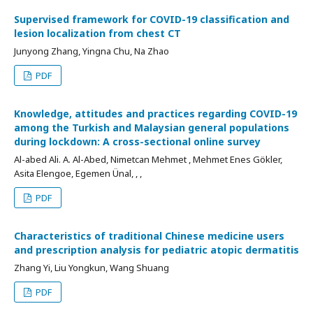
Supervised framework for COVID-19 classification and
lesion localization from chest CT
Junyong Zhang, Yingna Chu, Na Zhao
PDF
Knowledge, attitudes and practices regarding COVID-19
among the Turkish and Malaysian general populations
during lockdown: A cross-sectional online survey
Al-abed Ali. A. Al-Abed, Nimetcan Mehmet , Mehmet Enes Gökler,
Asita Elengoe, Egemen Ünal, , ,
PDF
Characteristics of traditional Chinese medicine users
and prescription analysis for pediatric atopic dermatitis
Zhang Yi, Liu Yongkun, Wang Shuang
PDF