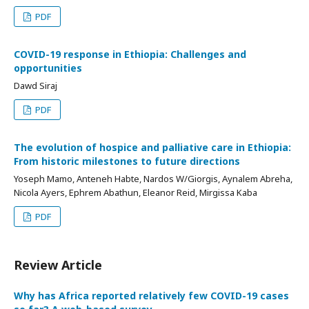
PDF
COVID-19 response in Ethiopia: Challenges and
opportunities
Dawd Siraj
PDF
The evolution of hospice and palliative care in Ethiopia:
From historic milestones to future directions
Yoseph Mamo, Anteneh Habte, Nardos W/Giorgis, Aynalem Abreha,
Nicola Ayers, Ephrem Abathun, Eleanor Reid, Mirgissa Kaba
PDF
Review Article
Why has Africa reported relatively few COVID-19 cases