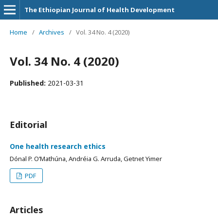
The Ethiopian Journal of Health Development
Home
/
Archives
/
Vol. 34 No. 4 (2020)
Vol. 34 No. 4 (2020)
Published:
2021-03-31
Editorial
One health research ethics
Dónal P. O’Mathúna, Andréia G. Arruda, Getnet Yimer
PDF
Articles