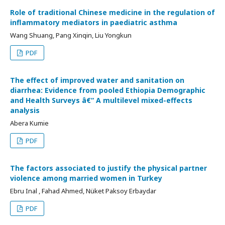
Role of traditional Chinese medicine in the regulation of
inflammatory mediators in paediatric asthma
Wang Shuang, Pang Xinqin, Liu Yongkun
PDF
The effect of improved water and sanitation on
diarrhea: Evidence from pooled Ethiopia Demographic
and Health Surveys â€“ A multilevel mixed-effects
analysis
Abera Kumie
PDF
The factors associated to justify the physical partner
violence among married women in Turkey
Ebru Inal , Fahad Ahmed, Nüket Paksoy Erbaydar
PDF