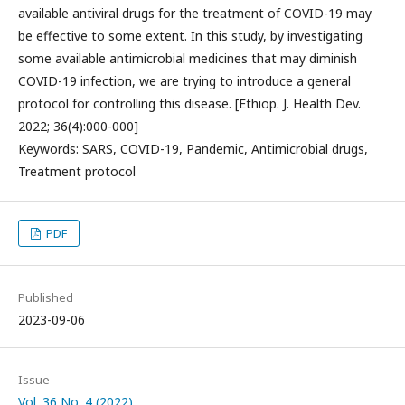
available antiviral drugs for the treatment of COVID-19 may
be effective to some extent. In this study, by investigating
some available antimicrobial medicines that may diminish
COVID-19 infection, we are trying to introduce a general
protocol for controlling this disease. [Ethiop. J. Health Dev.
2022; 36(4):000-000]
Keywords: SARS, COVID-19, Pandemic, Antimicrobial drugs,
Treatment protocol
PDF
Published
2023-09-06
Issue
Vol. 36 No. 4 (2022)