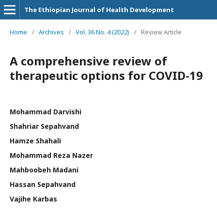
The Ethiopian Journal of Health Development
Home
/
Archives
/
Vol. 36 No. 4 (2022)
/
Review Article
A comprehensive review of
therapeutic options for COVID-19
Mohammad Darvishi
Shahriar Sepahvand
Hamze Shahali
Mohammad Reza Nazer
Mahboobeh Madani
Hassan Sepahvand
Vajihe Karbas