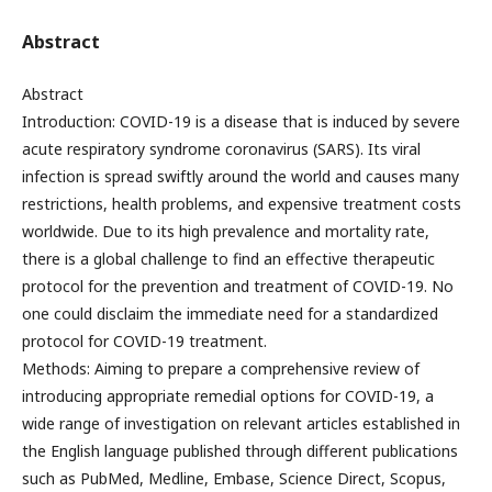
Abstract
Abstract
Introduction: COVID-19 is a disease that is induced by severe
acute respiratory syndrome coronavirus (SARS). Its viral
infection is spread swiftly around the world and causes many
restrictions, health problems, and expensive treatment costs
worldwide. Due to its high prevalence and mortality rate,
there is a global challenge to find an effective therapeutic
protocol for the prevention and treatment of COVID-19. No
one could disclaim the immediate need for a standardized
protocol for COVID-19 treatment.
Methods: Aiming to prepare a comprehensive review of
introducing appropriate remedial options for COVID-19, a
wide range of investigation on relevant articles established in
the English language published through different publications
such as PubMed, Medline, Embase, Science Direct, Scopus,