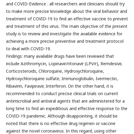
and COVID-Evidence . all researchers and clinicians should try
to make more precise knowledge about the viral behavior and
treatment of COVID-19 to find an effective vaccine to prevent
and treatment of this virus. The main objective of the present
study is to review and investigate the available evidence for
achieving a more precise preventive and treatment protocol
to deal with COVID-19.
Findings: many available drugs have been reviewed that
include Azithromycin, Lopinavir/ritonavir (LPV/r), Remdesivir,
Corticosteroids, Chloroquine, Hydroxychloroquine,
Hydroxychloroquine sulfate, Immunoglobulin, Ivermectin,
Ribavirin, Favipiravir, Interferon. On the other hand, it is
recommended to conduct precise clinical trials on current
antimicrobial and antiviral agents that are administered for a
long time to find an expeditious and effective response to the
COVID-19 pandemic. Although disappointing, it should be
noted that there is no effective drug regimen or vaccine
against the novel coronavirus. In this regard, using other