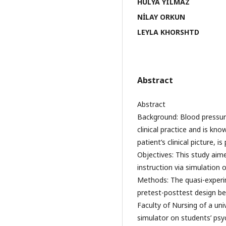
HÜLYA YILMAZ
NİLAY ORKUN
LEYLA KHORSHTD
Abstract
Abstract
Background: Blood pressur
clinical practice and is kno
patient’s clinical picture, 
Objectives: This study aime
instruction via simulation 
Methods: The quasi-experi
pretest-posttest design 
Faculty of Nursing of a uni
simulator on students’ psy