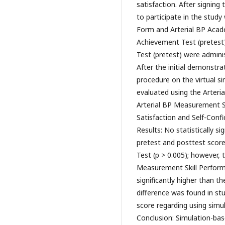
satisfaction. After signin
to participate in the study 
Form and Arterial BP Acad
Achievement Test (pretest
Test (pretest) were adminis
After the initial demonstra
procedure on the virtual s
evaluated using the Arteri
Arterial BP Measurement S
Satisfaction and Self-Confi
Results: No statistically s
pretest and posttest scor
Test (p > 0.005); however,
Measurement Skill Performa
significantly higher than th
difference was found in st
score regarding using simul
Conclusion: Simulation-base