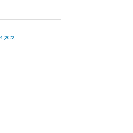
 4 (2022)