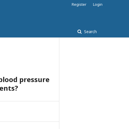
Register
Login
Search
 blood pressure
dents?