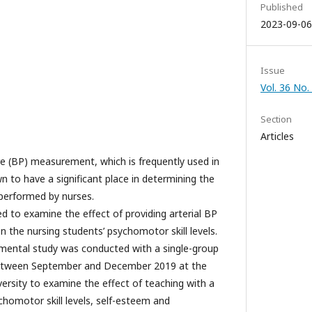
Published
2023-09-06
Issue
Vol. 36 No.
Section
Articles
e (BP) measurement, which is frequently used in
wn to have a significant place in determining the
is performed by nurses.
d to examine the effect of providing arterial BP
on the nursing students’ psychomotor skill levels.
mental study was conducted with a single-group
between September and December 2019 at the
versity to examine the effect of teaching with a
chomotor skill levels, self-esteem and