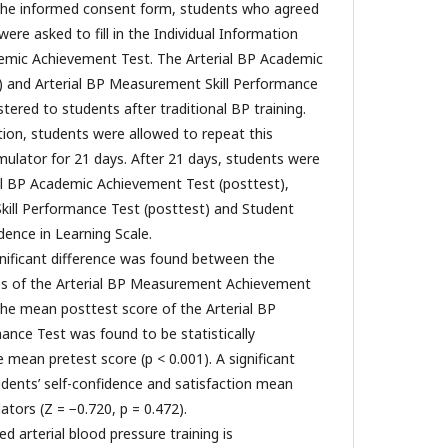
g the informed consent form, students who agreed
were asked to fill in the Individual Information
emic Achievement Test. The Arterial BP Academic
) and Arterial BP Measurement Skill Performance
tered to students after traditional BP training.
tion, students were allowed to repeat this
imulator for 21 days. After 21 days, students were
al BP Academic Achievement Test (posttest),
kill Performance Test (posttest) and Student
dence in Learning Scale.
ignificant difference was found between the
es of the Arterial BP Measurement Achievement
 the mean posttest score of the Arterial BP
nce Test was found to be statistically
e mean pretest score (p < 0.001). A significant
udents’ self-confidence and satisfaction mean
ators (Z = −0.720, p = 0.472).
d arterial blood pressure training is