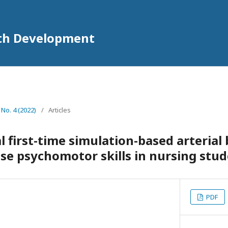
lth Development
 No. 4 (2022)
/
Articles
l first-time simulation-based arterial
ase psychomotor skills in nursing stu
PDF