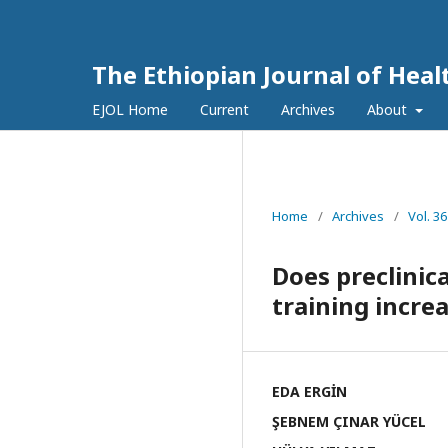
The Ethiopian Journal of Hea
EJOL Home
Current
Archives
About
Home
/
Archives
/
Vol. 36
Does preclinica
training incre
EDA ERGİN
ŞEBNEM ÇINAR YÜCEL