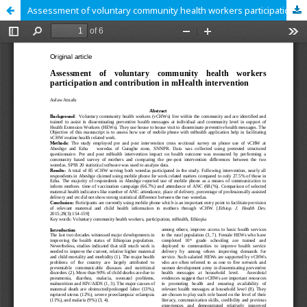
Assessment of voluntary community health workers participation and contribution in mHealth intervention