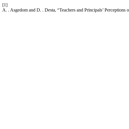
[1]
A. . Asgedom and D. . Desta, “Teachers and Principals’ Perceptions 