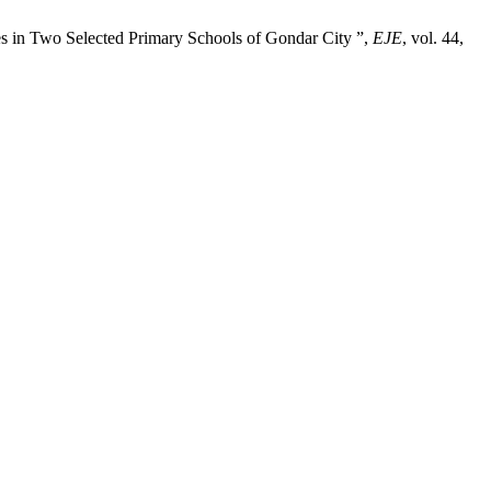
ties in Two Selected Primary Schools of Gondar City ”,
EJE
, vol. 44,