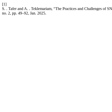
[1]
S. . Tafer and A. . Teklemariam, “The Practices and Challenges of SNE
no. 2, pp. 49–92, Jan. 2025.