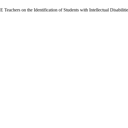
 Teachers on the Identification of Students with Intellectual Disabili