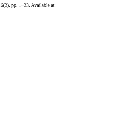
26(2), pp. 1–23. Available at: