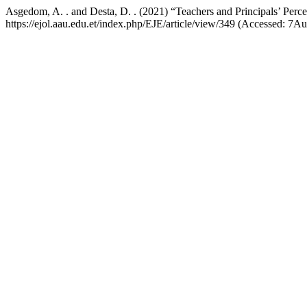
Asgedom, A. . and Desta, D. . (2021) “Teachers and Principals’ Perce
https://ejol.aau.edu.et/index.php/EJE/article/view/349 (Accessed: 7A