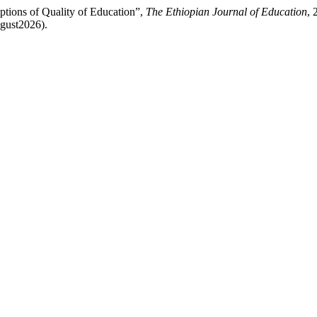
ptions of Quality of Education”,
The Ethiopian Journal of Education
, 
ugust2026).