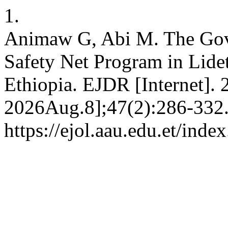
1.
Animaw G, Abi M. The Gov
Safety Net Program in Lide
Ethiopia. EJDR [Internet].
2026Aug.8];47(2):286-332.
https://ejol.aau.edu.et/ind