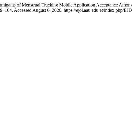
minants of Menstrual Tracking Mobile Application Acceptance Among 
–164. Accessed August 6, 2026. https://ejol.aau.edu.et/index.php/EJD