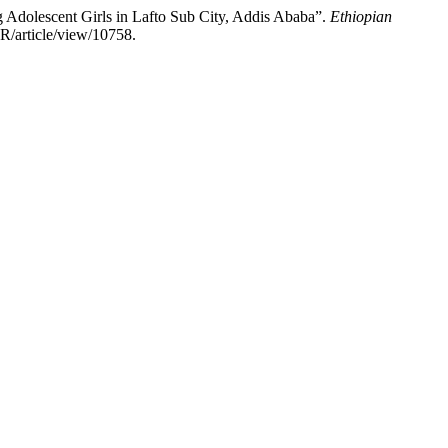
Adolescent Girls in Lafto Sub City, Addis Ababa”.
Ethiopian
R/article/view/10758.