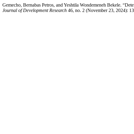
Gemecho, Bernabas Petros, and Yeshtila Wondemeneh Bekele. “Deter
Journal of Development Research
46, no. 2 (November 23, 2024): 139