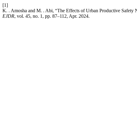
[1]
K. . Amosha and M. . Abi, “The Effects of Urban Productive Safety 
EJDR
, vol. 45, no. 1, pp. 87–112, Apr. 2024.