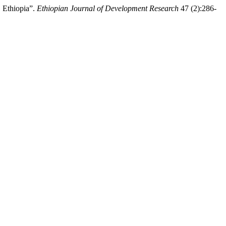
 Ethiopia”.
Ethiopian Journal of Development Research
47 (2):286-