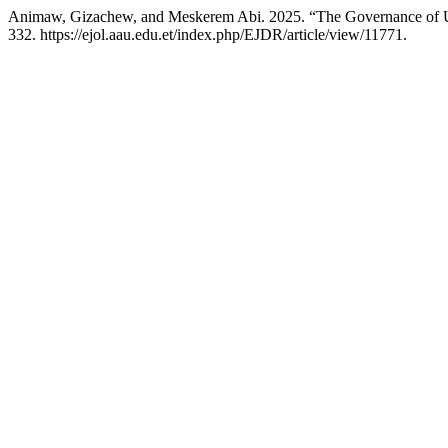
Animaw, Gizachew, and Meskerem Abi. 2025. “The Governance of Urb
332. https://ejol.aau.edu.et/index.php/EJDR/article/view/11771.