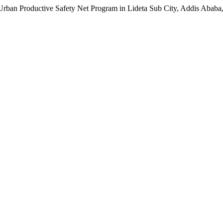
an Productive Safety Net Program in Lideta Sub City, Addis Ababa,