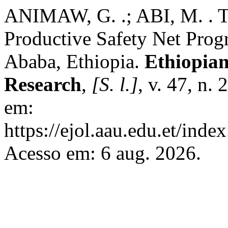
ANIMAW, G. .; ABI, M. . 
Productive Safety Net Prog
Ababa, Ethiopia.
Ethiopian
Research
,
[S. l.]
, v. 47, n.
em:
https://ejol.aau.edu.et/ind
Acesso em: 6 aug. 2026.