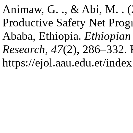
Animaw, G. ., & Abi, M. . 
Productive Safety Net Prog
Ababa, Ethiopia.
Ethiopian
Research
,
47
(2), 286–332. 
https://ejol.aau.edu.et/ind