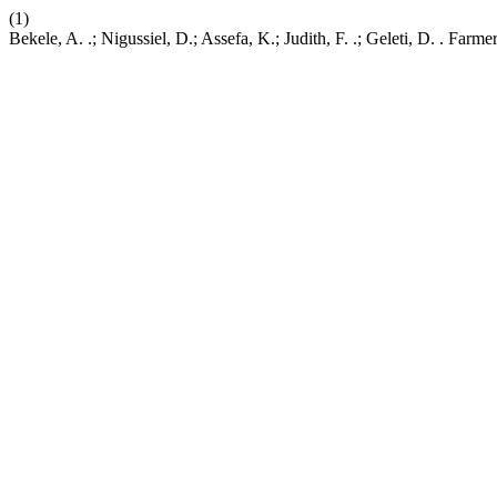
(1)
Bekele, A. .; Nigussiel, D.; Assefa, K.; Judith, F. .; Geleti, D. . 