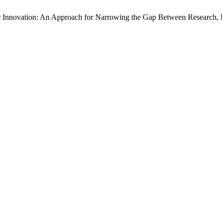
Farmer Innovation: An Approach for Narrowing the Gap Between Research,