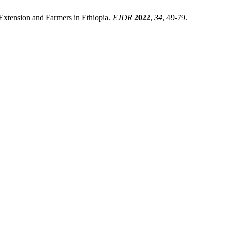
 Extension and Farmers in Ethiopia.
EJDR
2022
,
34
, 49-79.