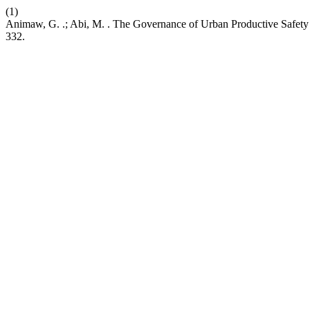
(1)
Animaw, G. .; Abi, M. . The Governance of Urban Productive Safety
332.