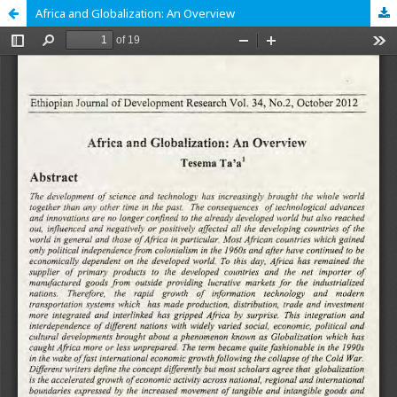
Africa and Globalization: An Overview