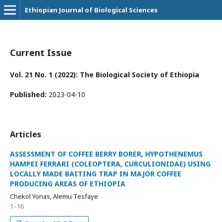
Ethiopian Journal of Biological Sciences
Current Issue
Vol. 21 No. 1 (2022): The Biological Society of Ethiopia
Published:
2023-04-10
Articles
ASSESSMENT OF COFFEE BERRY BORER, HYPOTHENEMUS
HAMPEI FERRARI (COLEOPTERA, CURCULIONIDAE) USING
LOCALLY MADE BAITING TRAP IN MAJOR COFFEE
PRODUCING AREAS OF ETHIOPIA
Chekol Yonas, Alemu Tesfaye
1–16