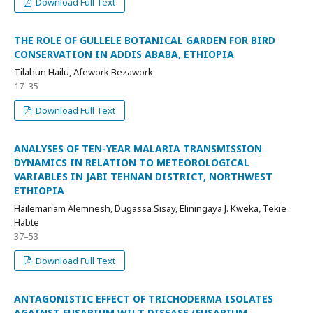
Download Full Text
THE ROLE OF GULLELE BOTANICAL GARDEN FOR BIRD
CONSERVATION IN ADDIS ABABA, ETHIOPIA
Tilahun Hailu, Afework Bezawork
17–35
Download Full Text
ANALYSES OF TEN-YEAR MALARIA TRANSMISSION
DYNAMICS IN RELATION TO METEOROLOGICAL
VARIABLES IN JABI TEHNAN DISTRICT, NORTHWEST
ETHIOPIA
Hailemariam Alemnesh, Dugassa Sisay, Eliningaya J. Kweka, Tekie
Habte
37–53
Download Full Text
ANTAGONISTIC EFFECT OF TRICHODERMA ISOLATES
AGAINST FUSARIUM WILT DISEASE (FUSARIUM