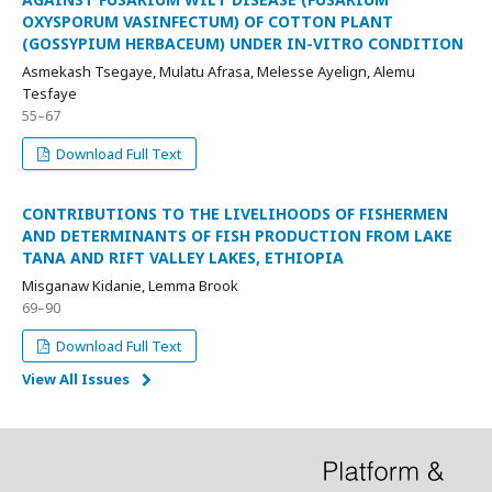
OXYSPORUM VASINFECTUM) OF COTTON PLANT
(GOSSYPIUM HERBACEUM) UNDER IN-VITRO CONDITION
Asmekash Tsegaye, Mulatu Afrasa, Melesse Ayelign, Alemu
Tesfaye
55–67
Download Full Text
CONTRIBUTIONS TO THE LIVELIHOODS OF FISHERMEN
AND DETERMINANTS OF FISH PRODUCTION FROM LAKE
TANA AND RIFT VALLEY LAKES, ETHIOPIA
Misganaw Kidanie, Lemma Brook
69–90
Download Full Text
View All Issues