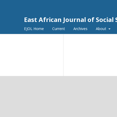
East African Journal of Socia
EJOL Home
Current
Archives
About