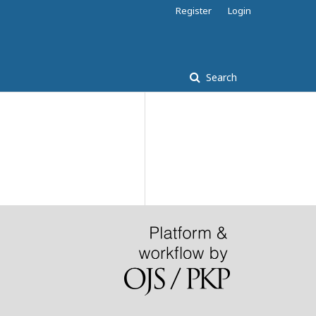
Register
Login
Search