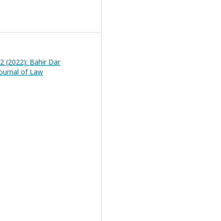
 2 (2022): Bahir Dar
Journal of Law