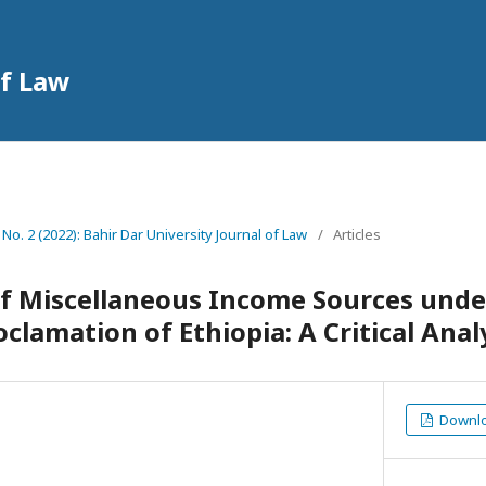
of Law
 No. 2 (2022): Bahir Dar University Journal of Law
/
Articles
f Miscellaneous Income Sources unde
clamation of Ethiopia: A Critical Anal
Downloa