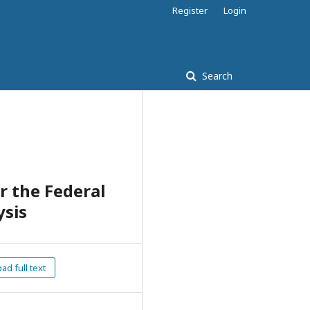
Register
Login
Search
r the Federal
ysis
d full text