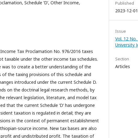
clamation, Schedule ‘D’, Other Income,
Published
2023-12-01
Issue
Vol. 12 No.
University 
al Income Tax Proclamation No. 976/2016 taxes
t taxable under the other income tax schedules.
Section
Articles
le was to create a better understanding of the
 of the taxing provisions of this schedule and
hanges introduced under the current Schedule D.
ends on the doctrinal legal research methods, by
 the relevant legislation, literature, and model tax
aled that the current Schedule ‘D’ has undergone
sident taxation is regulated in detail; they are
isions in the context of permanent establishment
 Ethiopian-source income. New tax bases are also
profit and undistributed profit. The taxation of