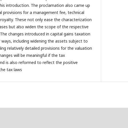
 this introduction. The proclamation also came up
nal provisions for a management fee, technical
d royalty. These not only ease the characterization
ases but also widen the scope of the respective
 The changes introduced in capital gains taxation
y ways, including widening the assets subject to
ing relatively detailed provisions for the valuation
changes will be meaningful if the tax
d is also reformed to reflect the positive
the tax laws