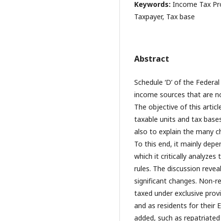
Keywords:
Income Tax Pro
Taxpayer, Tax base
Abstract
Schedule ‘D’ of the Feder
income sources that are no
The objective of this artic
taxable units and tax bases
also to explain the many c
To this end, it mainly dep
which it critically analyzes
rules. The discussion reve
significant changes. Non-re
taxed under exclusive prov
and as residents for their
added, such as repatriated 