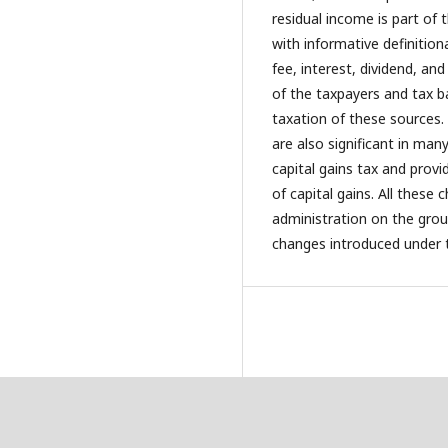
residual income is part of
with informative definitio
fee, interest, dividend, an
of the taxpayers and tax b
taxation of these sources.
are also significant in man
capital gains tax and provid
of capital gains. All these 
administration on the groun
changes introduced under 