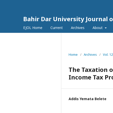
Bahir Dar University Journal 
EJOL Home
Current
Archives
About
Home
/
Archives
/
Vol. 12
The Taxation o
Income Tax Pro
Addis Yemata Belete