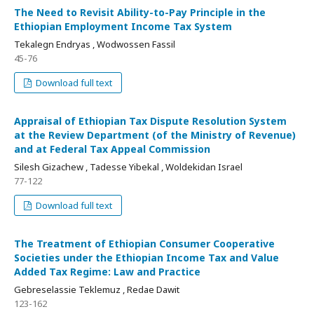
The Need to Revisit Ability-to-Pay Principle in the
Ethiopian Employment Income Tax System
Tekalegn Endryas , Wodwossen Fassil
45-76
Download full text
Appraisal of Ethiopian Tax Dispute Resolution System
at the Review Department (of the Ministry of Revenue)
and at Federal Tax Appeal Commission
Silesh Gizachew , Tadesse Yibekal , Woldekidan Israel
77-122
Download full text
The Treatment of Ethiopian Consumer Cooperative
Societies under the Ethiopian Income Tax and Value
Added Tax Regime: Law and Practice
Gebreselassie Teklemuz , Redae Dawit
123-162