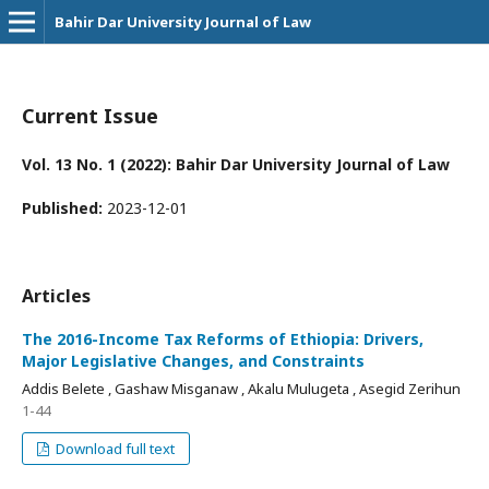
Bahir Dar University Journal of Law
Current Issue
Vol. 13 No. 1 (2022): Bahir Dar University Journal of Law
Published:
2023-12-01
Articles
The 2016-Income Tax Reforms of Ethiopia: Drivers,
Major Legislative Changes, and Constraints
Addis Belete , Gashaw Misganaw , Akalu Mulugeta , Asegid Zerihun
1-44
Download full text