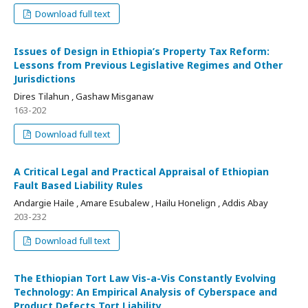
Download full text
Issues of Design in Ethiopia’s Property Tax Reform:
Lessons from Previous Legislative Regimes and Other
Jurisdictions
Dires Tilahun , Gashaw Misganaw
163-202
Download full text
A Critical Legal and Practical Appraisal of Ethiopian
Fault Based Liability Rules
Andargie Haile , Amare Esubalew , Hailu Honelign , Addis Abay
203-232
Download full text
The Ethiopian Tort Law Vis-a-Vis Constantly Evolving
Technology: An Empirical Analysis of Cyberspace and
Product Defects Tort Liability